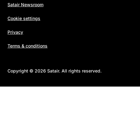
Satair Newsroom
Cookie settings
Privacy
Terms & conditions
Copyright © 2026 Satair. All rights reserved.