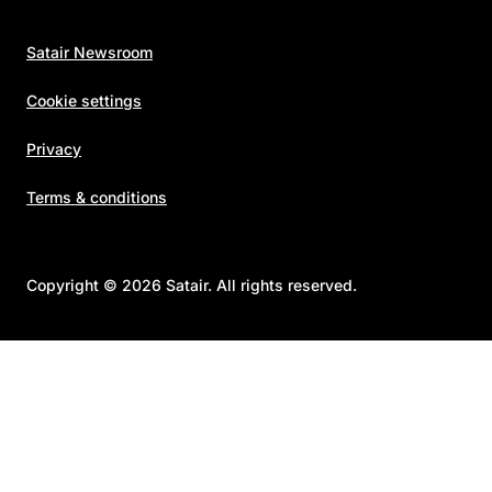
Satair Newsroom
Cookie settings
Privacy
Terms & conditions
Copyright © 2026 Satair. All rights reserved.