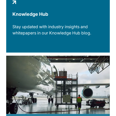
Knowledge Hub
Stay updated with industry insights and
whitepapers in our Knowledge Hub blog.