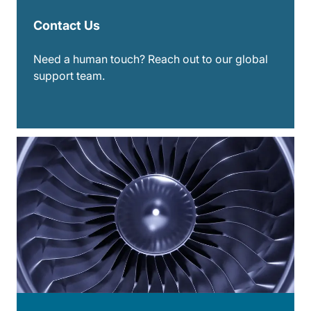
Contact Us
Need a human touch? Reach out to our global
support team.