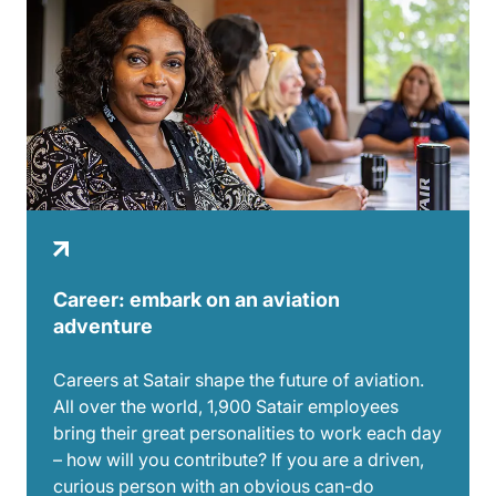
Career: embark on an aviation
adventure
Careers at Satair shape the future of aviation.
All over the world, 1,900 Satair employees
bring their great personalities to work each day
– how will you contribute? If you are a driven,
curious person with an obvious can-do