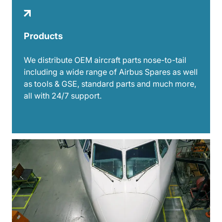
Products
We distribute OEM aircraft parts nose-to-tail
including a wide range of Airbus Spares as well
as tools & GSE, standard parts and much more,
all with 24/7 support.