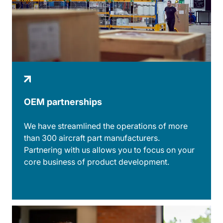
OEM partnerships
We have streamlined the operations of more
than 300 aircraft part manufacturers.
Partnering with us allows you to focus on your
core business of product development.