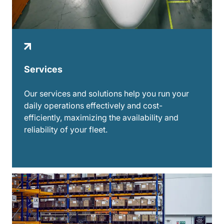
Services
Our services and solutions help you run your
daily operations effectively and cost-
efficiently, maximizing the availability and
reliability of your fleet.