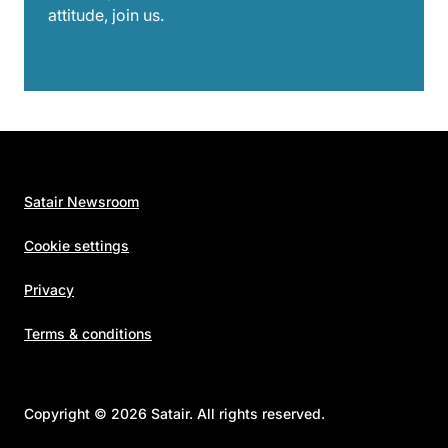
attitude, join us.
Satair Newsroom
Cookie settings
Privacy
Terms & conditions
Copyright © 2026 Satair. All rights reserved.