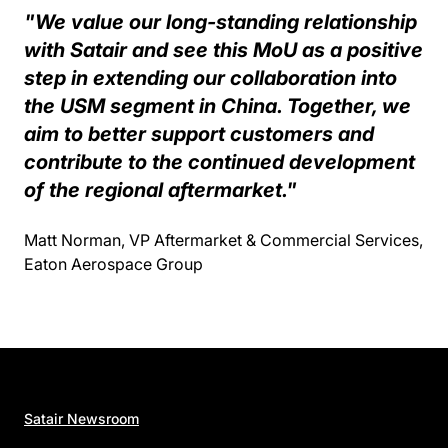
"We value our long-standing relationship
with Satair and see this MoU as a positive
step in extending our collaboration into
the USM segment in China. Together, we
aim to better support customers and
contribute to the continued development
of the regional aftermarket."
Matt Norman, VP Aftermarket & Commercial Services,
Eaton Aerospace Group
Satair Newsroom