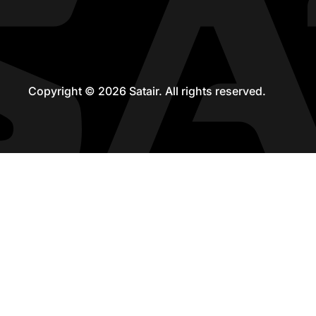
Copyright © 2026 Satair. All rights reserved.