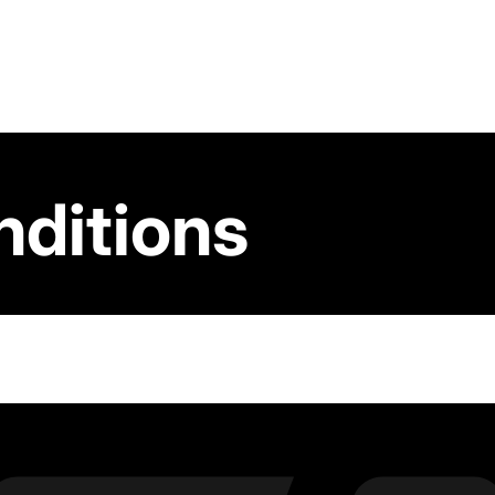
nditions