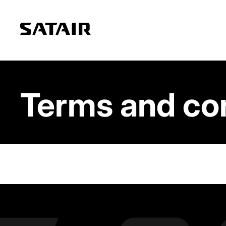
Terms and co