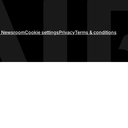
ir Newsroom
Cookie settings
Privacy
Terms & conditions