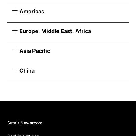
Americas
Europe, Middle East, Africa
Asia Pacific
China
Satair Newsroom