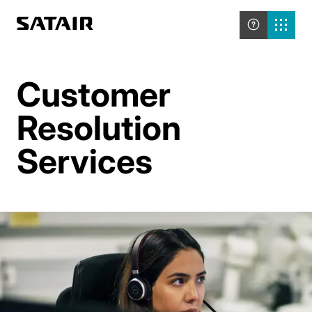
Customer
Resolution
Services