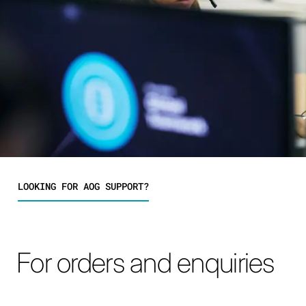
LOOKING FOR AOG SUPPORT?
For orders and enquiries