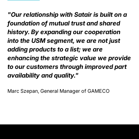
"Our relationship with Satair is built on a
foundation of mutual trust and shared
history. By expanding our cooperation
into the USM segment, we are not just
adding products to a list; we are
enhancing the strategic value we provide
to our customers through improved part
availability and quality."
Marc Szepan, General Manager of GAMECO