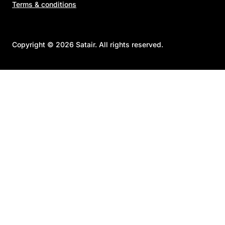
Terms & conditions
Copyright © 2026 Satair. All rights reserved.