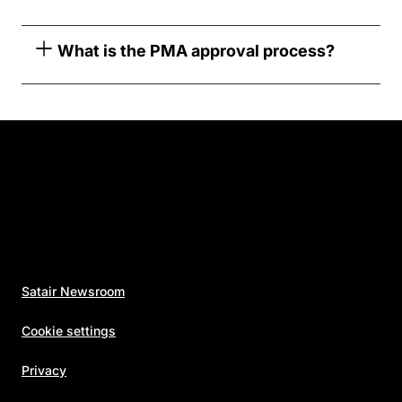
What is the PMA approval process?
Satair Newsroom
Cookie settings
Privacy