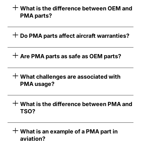
What is the difference between OEM and
PMA parts?
Do PMA parts affect aircraft warranties?
Are PMA parts as safe as OEM parts?
What challenges are associated with
PMA usage?
What is the difference between PMA and
TSO?
What is an example of a PMA part in
aviation?