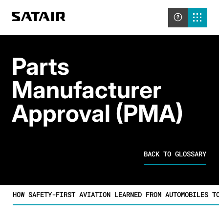
Parts
Manufacturer
Approval (PMA)
BACK TO GLOSSARY
HOW SAFETY-FIRST AVIATION LEARNED FROM AUTOMOBILES T