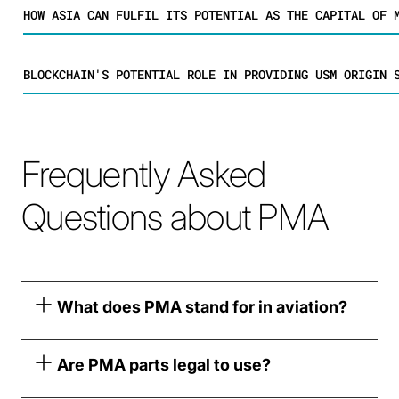
HOW ASIA CAN FULFIL ITS POTENTIAL AS THE CAPITAL OF 
BLOCKCHAIN'S POTENTIAL ROLE IN PROVIDING USM ORIGIN 
Frequently Asked
Questions about PMA
What does PMA stand for in aviation?
Are PMA parts legal to use?