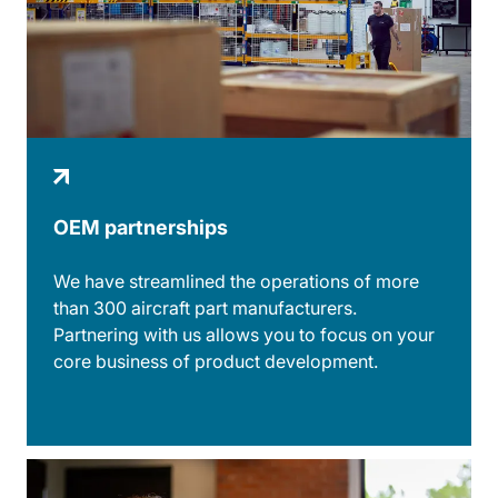
OEM partnerships
We have streamlined the operations of more
than 300 aircraft part manufacturers.
Partnering with us allows you to focus on your
core business of product development.