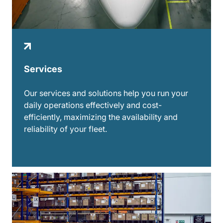
Services
Our services and solutions help you run your
daily operations effectively and cost-
efficiently, maximizing the availability and
reliability of your fleet.