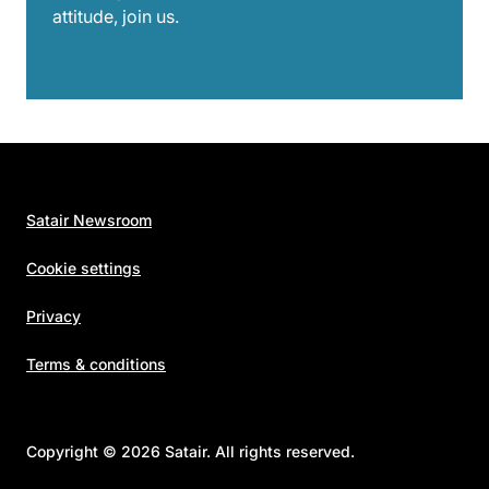
attitude, join us.
Satair Newsroom
Cookie settings
Privacy
Terms & conditions
Copyright © 2026 Satair. All rights reserved.