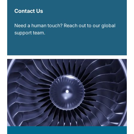
Contact Us
Need a human touch? Reach out to our global
support team.