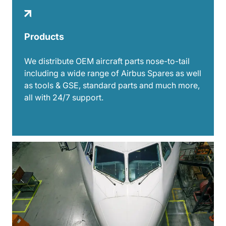
Products
We distribute OEM aircraft parts nose-to-tail
including a wide range of Airbus Spares as well
as tools & GSE, standard parts and much more,
all with 24/7 support.