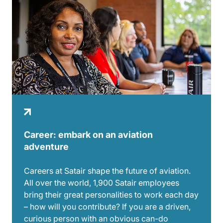
Career: embark on an aviation
adventure
Careers at Satair shape the future of aviation.
All over the world, 1,900 Satair employees
bring their great personalities to work each day
– how will you contribute? If you are a driven,
curious person with an obvious can-do