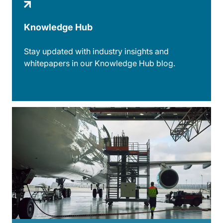
Knowledge Hub
Stay updated with industry insights and
whitepapers in our Knowledge Hub blog.