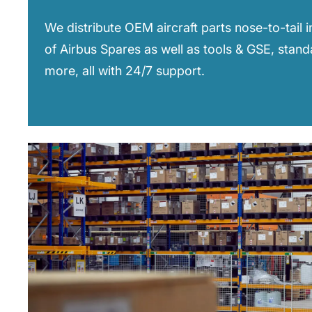
We distribute OEM aircraft parts nose-to-tail 
of Airbus Spares as well as tools & GSE, stan
more, all with 24/7 support.