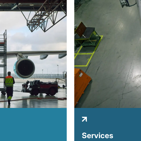
Services