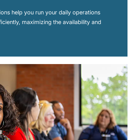
ions help you run your daily operations
ficiently, maximizing the availability and