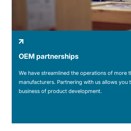
OEM partnerships
We have streamlined the operations of more th
manufacturers. Partnering with us allows you 
business of product development.