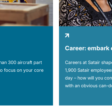
Career: embark 
Careers at Satair shape
an 300 aircraft part
1,900 Satair employees
to focus on your core
day – how will you con
with an obvious can-do 