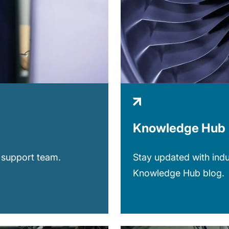
Knowledge Hub
 support team.
Stay updated with indu
Knowledge Hub blog.