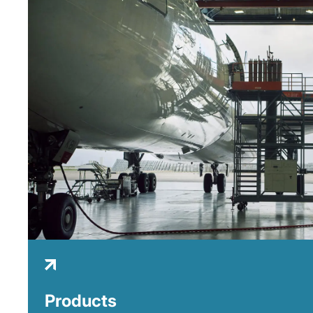
Products