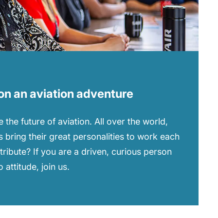
on an aviation adventure
 the future of aviation. All over the world,
 bring their great personalities to work each
tribute? If you are a driven, curious person
attitude, join us.