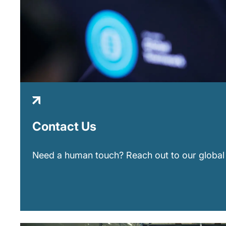
Contact Us
Need a human touch? Reach out to our global