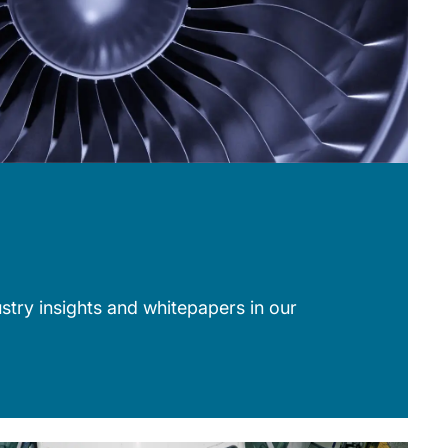
stry insights and whitepapers in our