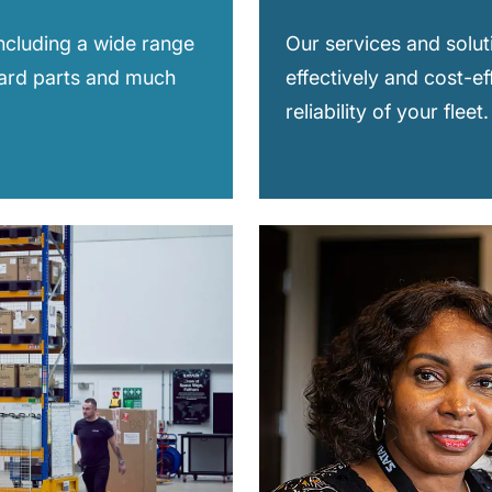
including a wide range
Our services and solut
dard parts and much
effectively and cost-ef
reliability of your fleet.