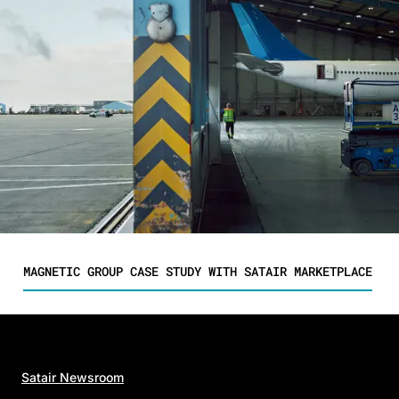
MAGNETIC GROUP CASE STUDY WITH SATAIR MARKETPLACE
Satair Newsroom