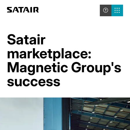
Satair
marketplace:
Magnetic Group's
success