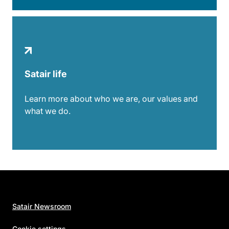
Satair life
Learn more about who we are, our values and
what we do.
Satair Newsroom
Cookie settings