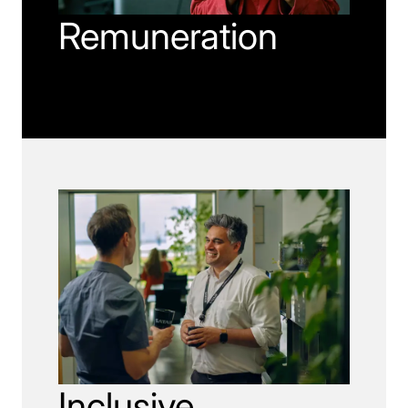
Remuneration
Inclusive