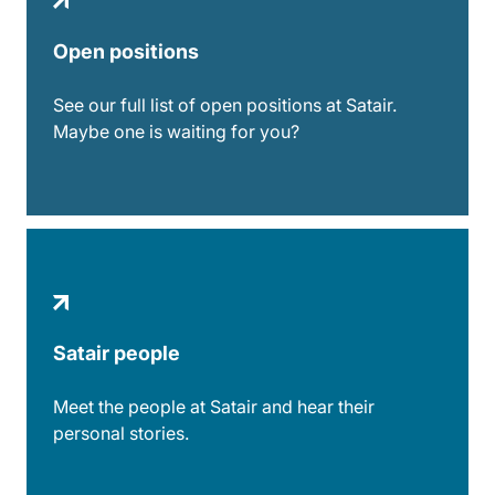
Open positions
See our full list of open positions at Satair.
Maybe one is waiting for you?
Satair people
Meet the people at Satair and hear their
personal stories.