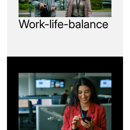
Work-life-balance