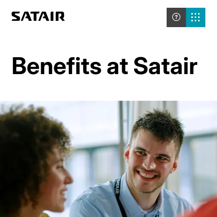
Benefits at Satair