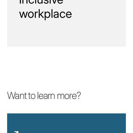
workplace
Want to learn more?