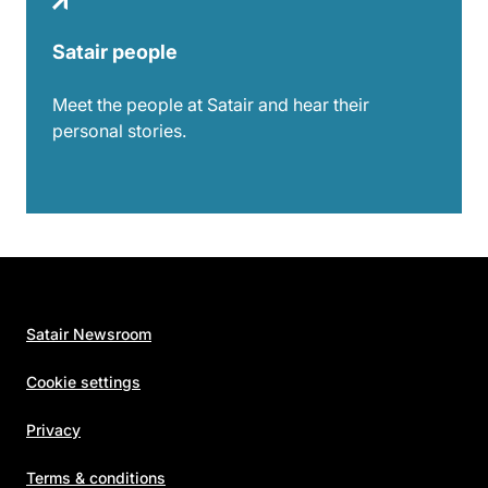
Satair people
Meet the people at Satair and hear their
personal stories.
Satair Newsroom
Cookie settings
Privacy
Terms & conditions