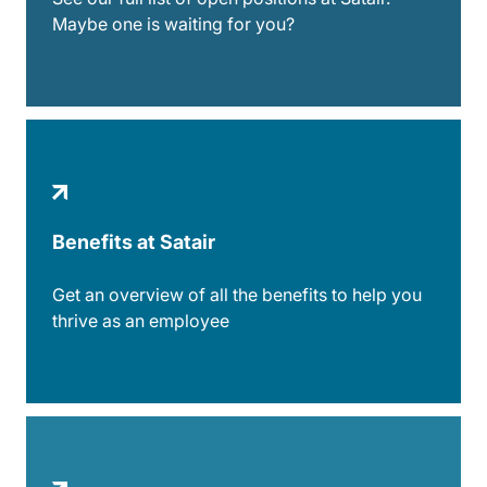
Maybe one is waiting for you?
Benefits at Satair
Get an overview of all the benefits to help you
thrive as an employee