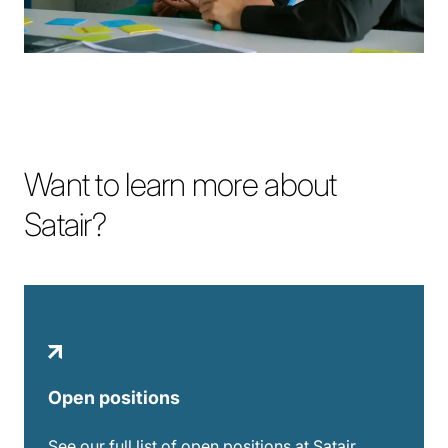
Want to learn more about
Satair?
Open positions
See our full list of open positions at Satair.