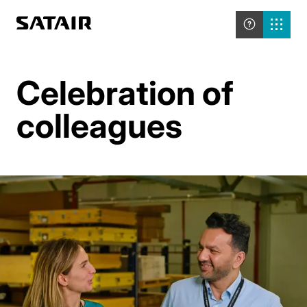
Celebration of
colleagues