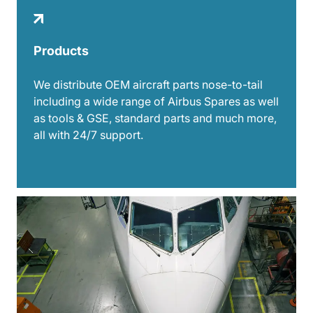
Products
We distribute OEM aircraft parts nose-to-tail
including a wide range of Airbus Spares as well
as tools & GSE, standard parts and much more,
all with 24/7 support.