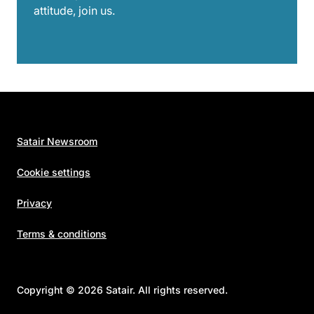
attitude, join us.
Satair Newsroom
Cookie settings
Privacy
Terms & conditions
Copyright © 2026 Satair. All rights reserved.