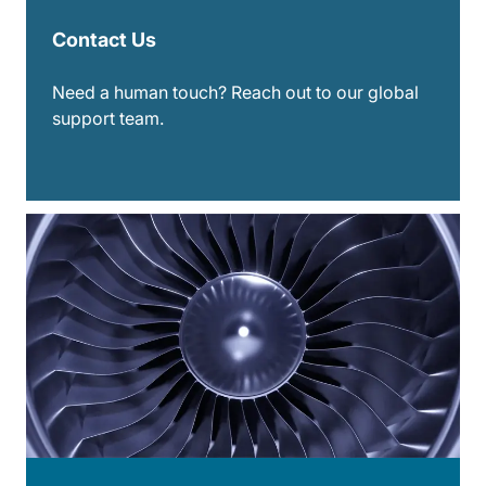
Contact Us
Need a human touch? Reach out to our global
support team.