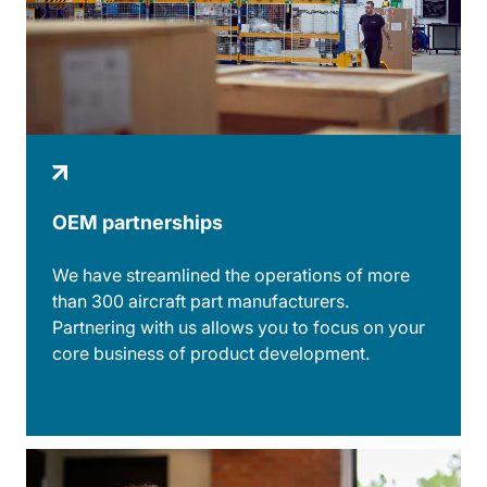
OEM partnerships
We have streamlined the operations of more
than 300 aircraft part manufacturers.
Partnering with us allows you to focus on your
core business of product development.