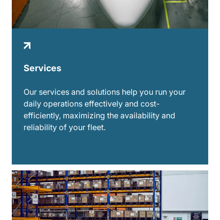
Services
Our services and solutions help you run your
daily operations effectively and cost-
efficiently, maximizing the availability and
reliability of your fleet.