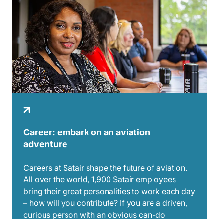
Career: embark on an aviation
adventure
Careers at Satair shape the future of aviation.
All over the world, 1,900 Satair employees
bring their great personalities to work each day
– how will you contribute? If you are a driven,
curious person with an obvious can-do