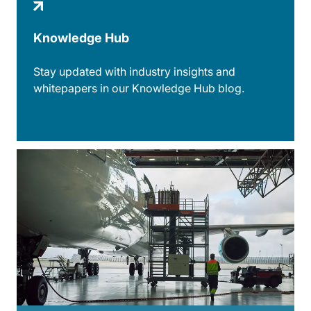
Knowledge Hub
Stay updated with industry insights and
whitepapers in our Knowledge Hub blog.