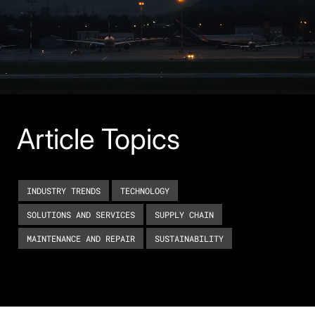
Article Topics
INDUSTRY TRENDS
TECHNOLOGY
SOLUTIONS AND SERVICES
SUPPLY CHAIN
MAINTENANCE AND REPAIR
SUSTAINABILITY