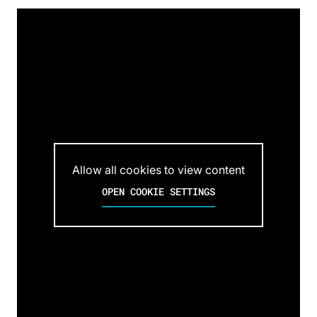
Allow all cookies to view content
OPEN COOKIE SETTINGS