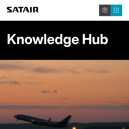
Knowledge Hub