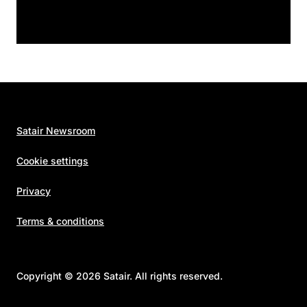
Satair Newsroom
Cookie settings
Privacy
Terms & conditions
Copyright © 2026 Satair. All rights reserved.