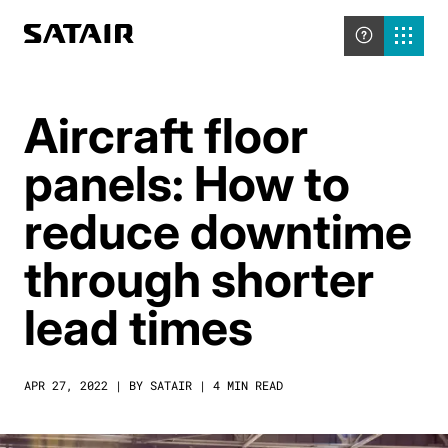
Aircraft floor
panels: How to
reduce downtime
through shorter
lead times
APR 27, 2022 | BY SATAIR | 4 MIN READ