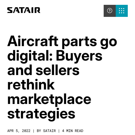
Aircraft parts go
digital: Buyers
and sellers
rethink
marketplace
strategies
APR 5, 2022 | BY SATAIR | 4 MIN READ