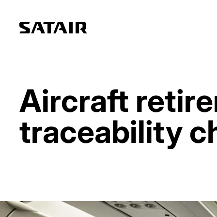
Aircraft reti
traceability c