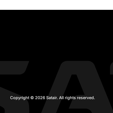
Copyright © 2026 Satair. All rights reserved.