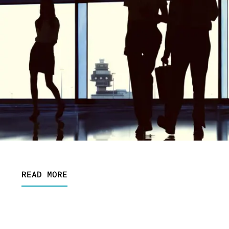
READ MORE