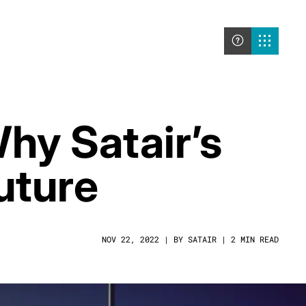
Why Satair’s
uture
NOV 22, 2022 | BY SATAIR | 2 MIN READ