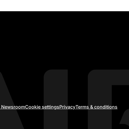
ir Newsroom
Cookie settings
Privacy
Terms & conditions