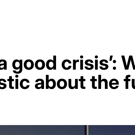
 good crisis’: 
stic about the f