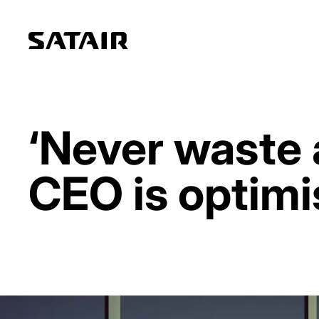
‘Never waste a
CEO is optimi