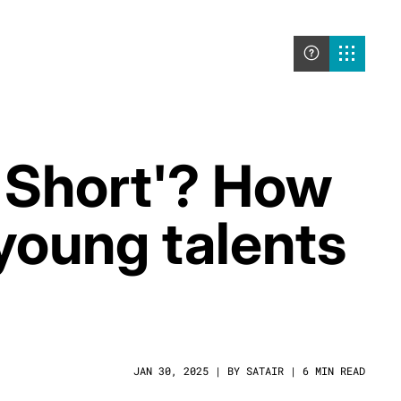
g Short'? How
young talents
JAN 30, 2025 | BY SATAIR | 6 MIN READ