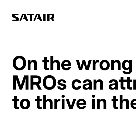
On the wrong 
MROs can attr
to thrive in th