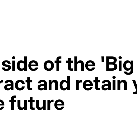
side of the 'Bi
act and retain 
e future