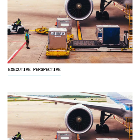
EXECUTIVE PERSPECTIVE