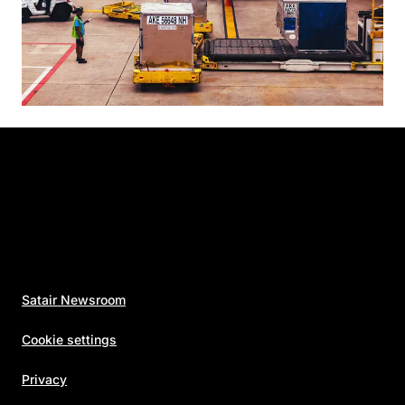
Satair Newsroom
Cookie settings
Privacy