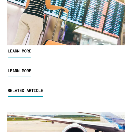
LEARN MORE
LEARN MORE
RELATED ARTICLE