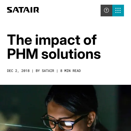
The impact of
PHM solutions
DEC 2, 2018 | BY SATAIR | 8 MIN READ