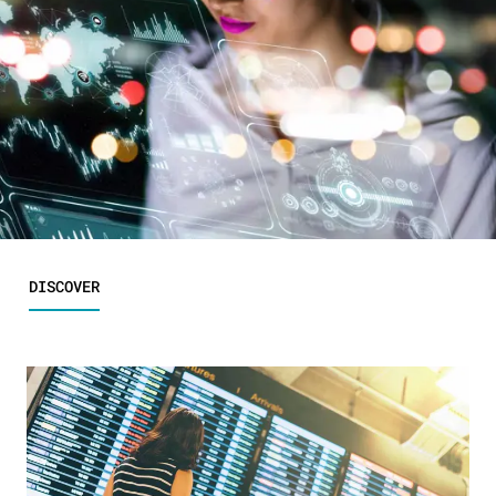
DISCOVER