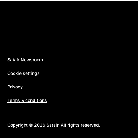
Satair Newsroom
Cookie settings
Privacy
Terms & conditions
Copyright © 2026 Satair. All rights reserved.