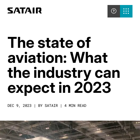
The state of
aviation: What
the industry can
expect in 2023
DEC 9, 2023 | BY SATAIR | 4 MIN READ