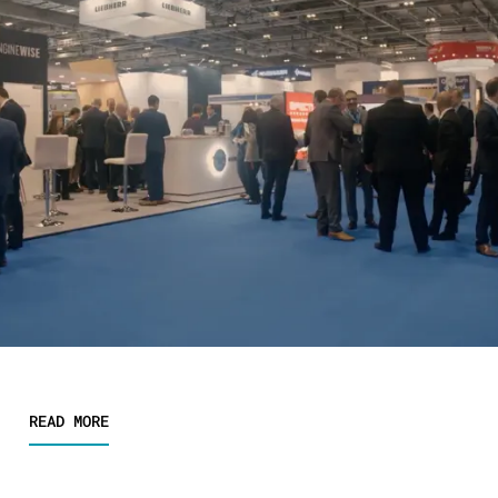
READ MORE