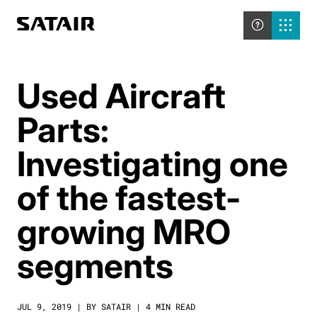
Used Aircraft
Parts:
Investigating one
of the fastest-
growing MRO
segments
JUL 9, 2019 | BY SATAIR | 4 MIN READ