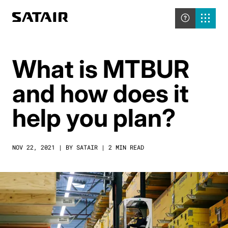
What is MTBUR
and how does it
help you plan?
NOV 22, 2021 | BY SATAIR | 2 MIN READ