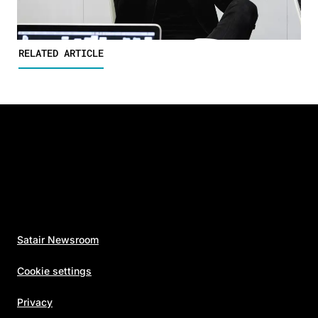
RELATED ARTICLE
Satair Newsroom
Cookie settings
Privacy