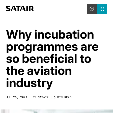
Why incubation
programmes are
so beneficial to
the aviation
industry
JUL 26, 2021 | BY SATAIR | 6 MIN READ