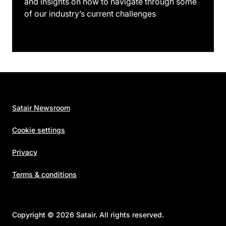
and insights on how to navigate through some
of our industry’s current challenges
Satair Newsroom
Cookie settings
Privacy
Terms & conditions
Copyright © 2026 Satair. All rights reserved.