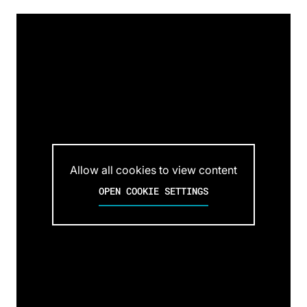
Allow all cookies to view content
OPEN COOKIE SETTINGS