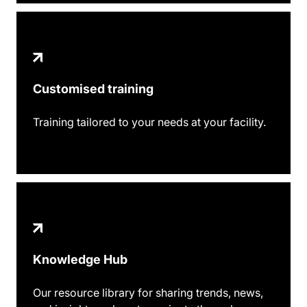
Customised training
Training tailored to your needs at your facility.
Knowledge Hub
Our resource library for sharing trends, news,