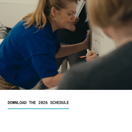
DOWNLOAD THE 2026 SCHEDULE