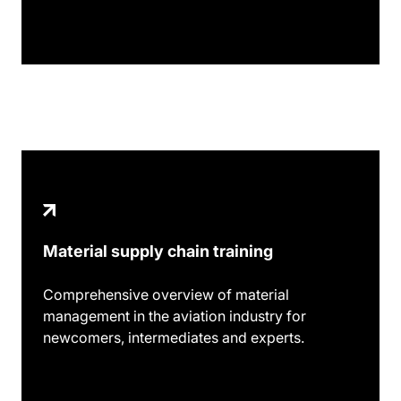
Material supply chain training
Comprehensive overview of material
management in the aviation industry for
newcomers, intermediates and experts.