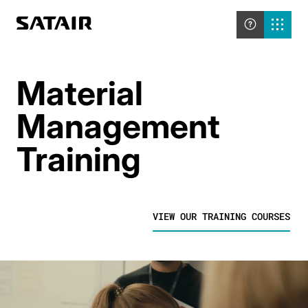
Material
Management
Training
VIEW OUR TRAINING COURSES