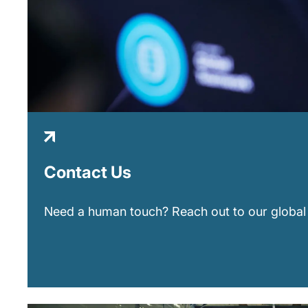
Contact Us
Need a human touch? Reach out to our global