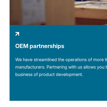
OEM partnerships
We have streamlined the operations of more th
manufacturers. Partnering with us allows you 
business of product development.