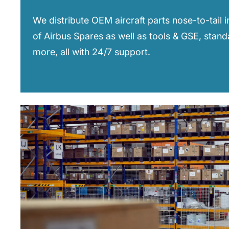
We distribute OEM aircraft parts nose-to-tail 
of Airbus Spares as well as tools & GSE, stan
more, all with 24/7 support.