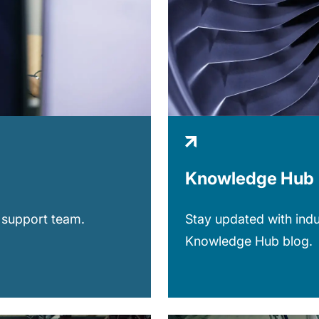
Knowledge Hub
 support team.
Stay updated with indu
Knowledge Hub blog.