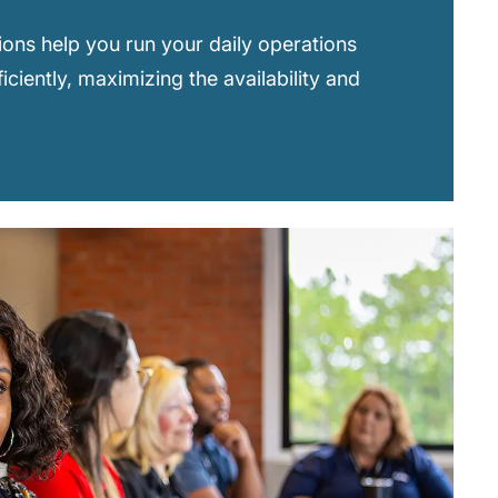
ions help you run your daily operations
ficiently, maximizing the availability and