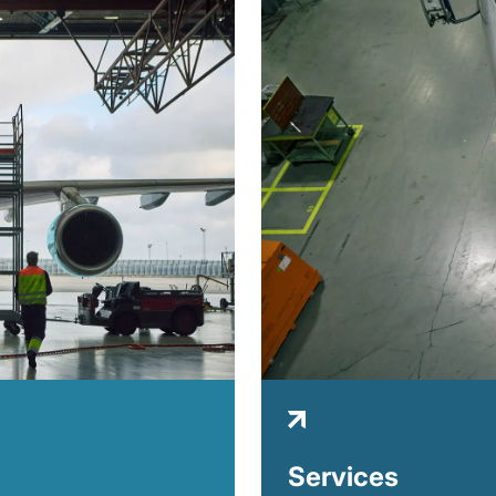
Services