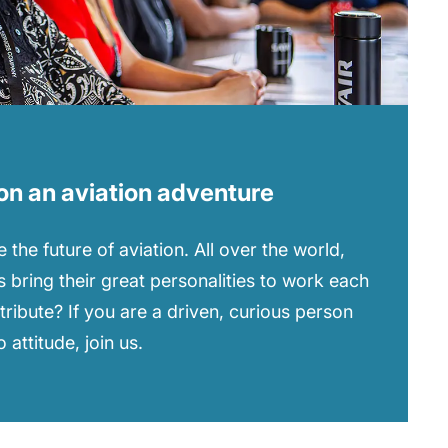
on an aviation adventure
 the future of aviation. All over the world,
 bring their great personalities to work each
tribute? If you are a driven, curious person
attitude, join us.