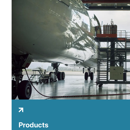
Products