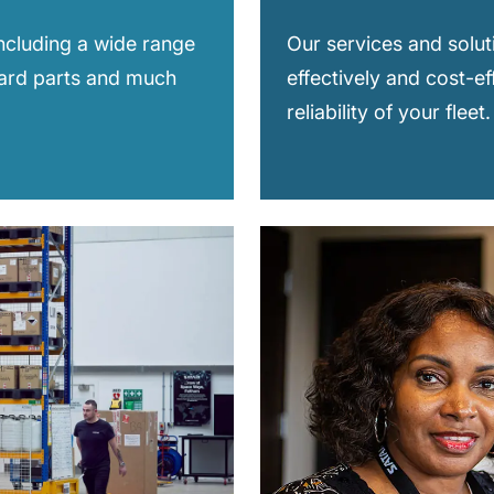
including a wide range
Our services and solut
dard parts and much
effectively and cost-ef
reliability of your fleet.