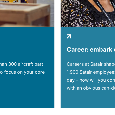
Career: embark 
Careers at Satair shape
an 300 aircraft part
1,900 Satair employees
to focus on your core
day – how will you con
with an obvious can-do 