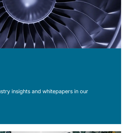
stry insights and whitepapers in our