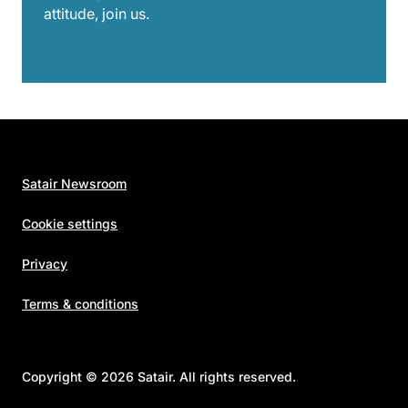
attitude, join us.
Satair Newsroom
Cookie settings
Privacy
Terms & conditions
Copyright © 2026 Satair. All rights reserved.