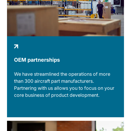
OEM partnerships
We have streamlined the operations of more
than 300 aircraft part manufacturers.
Partnering with us allows you to focus on your
core business of product development.