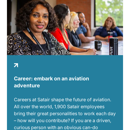
Career: embark on an aviation
adventure
Careers at Satair shape the future of aviation.
All over the world, 1,900 Satair employees
bring their great personalities to work each day
– how will you contribute? If you are a driven,
curious person with an obvious can-do