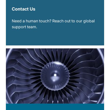
Contact Us
Need a human touch? Reach out to our global
support team.