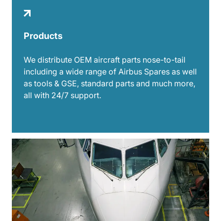
Products
We distribute OEM aircraft parts nose-to-tail
including a wide range of Airbus Spares as well
as tools & GSE, standard parts and much more,
all with 24/7 support.