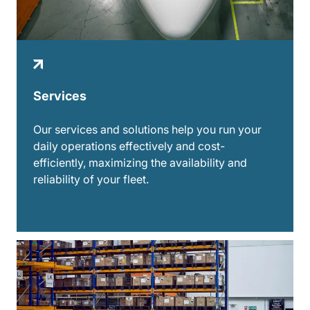
Services
Our services and solutions help you run your
daily operations effectively and cost-
efficiently, maximizing the availability and
reliability of your fleet.