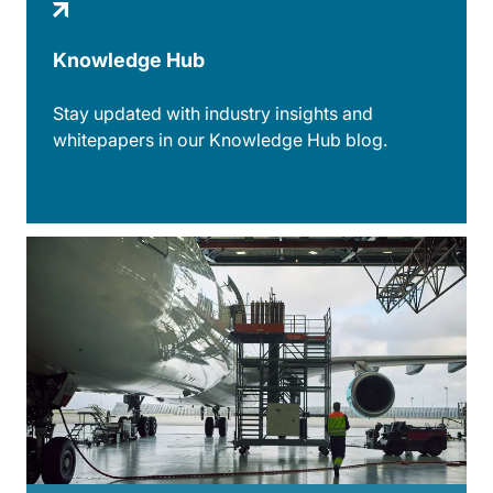
Knowledge Hub
Stay updated with industry insights and
whitepapers in our Knowledge Hub blog.