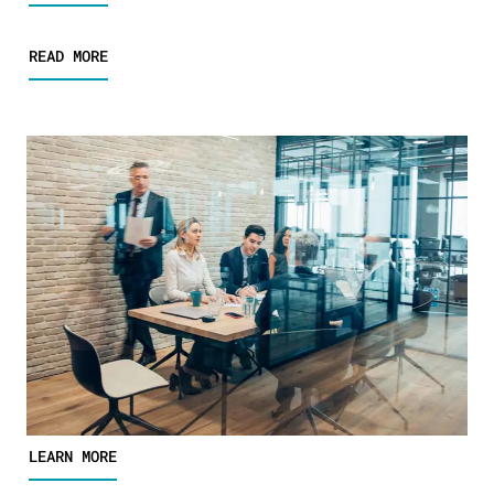
READ MORE
LEARN MORE