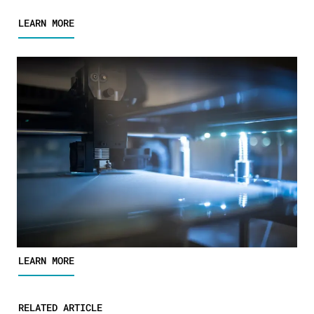
LEARN MORE
LEARN MORE
RELATED ARTICLE