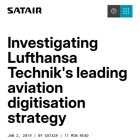
Investigating
Lufthansa
Technik's leading
aviation
digitisation
strategy
JAN 2, 2019 | BY SATAIR | 11 MIN READ