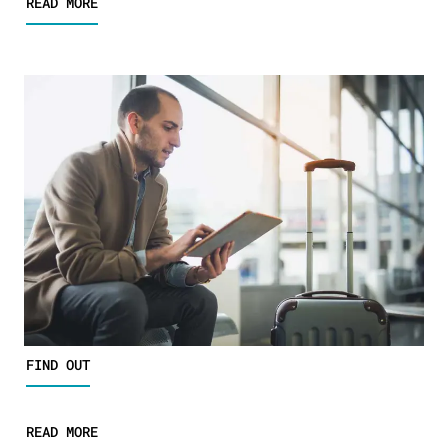
READ MORE
FIND OUT
READ MORE