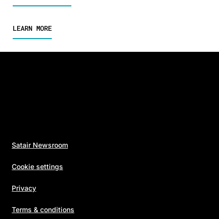
LEARN MORE
Satair Newsroom
Cookie settings
Privacy
Terms & conditions