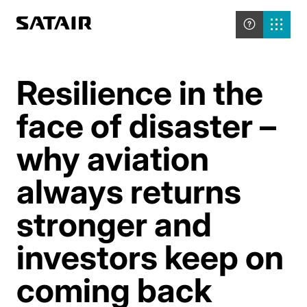
Resilience in the
face of disaster –
why aviation
always returns
stronger and
investors keep on
coming back