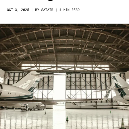
OCT 3, 2025 | BY SATAIR | 4 MIN READ