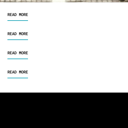
READ MORE
READ MORE
READ MORE
READ MORE