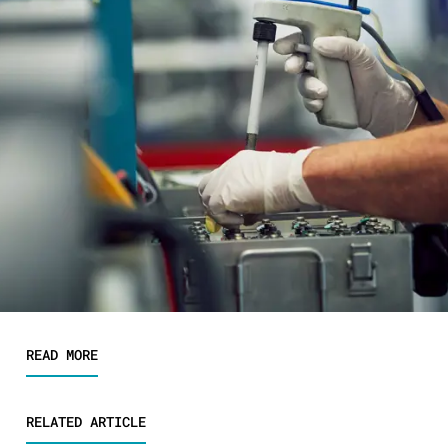
READ MORE
RELATED ARTICLE