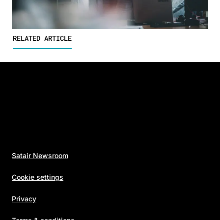
RELATED ARTICLE
Satair Newsroom
Cookie settings
Privacy