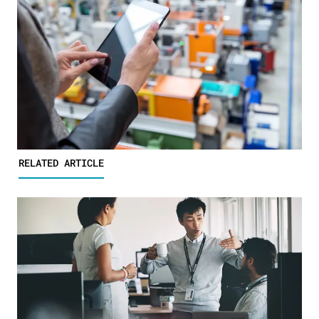
RELATED ARTICLE