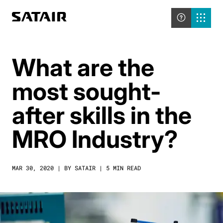
What are the
most sought-
after skills in the
MRO Industry?
MAR 30, 2020 | BY SATAIR | 5 MIN READ