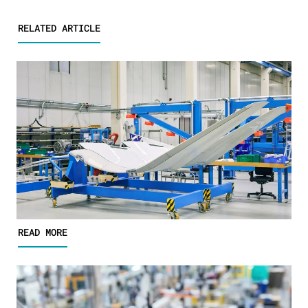
RELATED ARTICLE
READ MORE