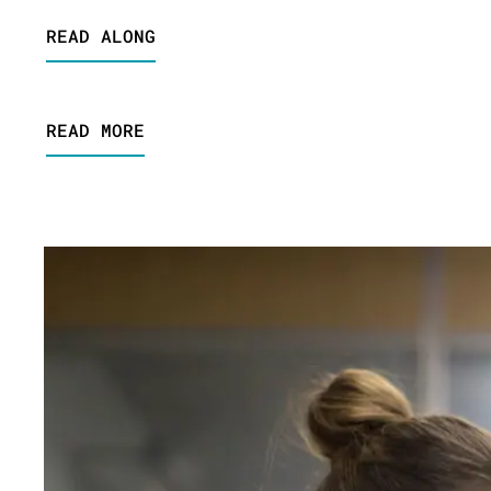
READ ALONG
READ MORE