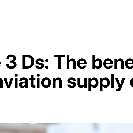
 3 Ds: The benef
aviation supply