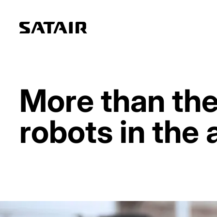
More than the
robots in the 