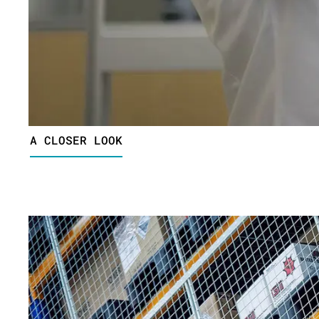
A CLOSER LOOK