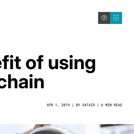
it of using
 chain
APR 1, 2019 | BY SATAIR | 6 MIN READ