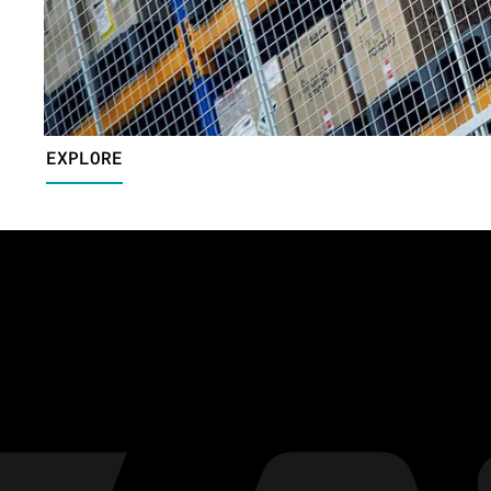
EXPLORE