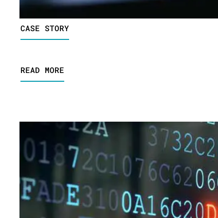
CASE STORY
READ MORE