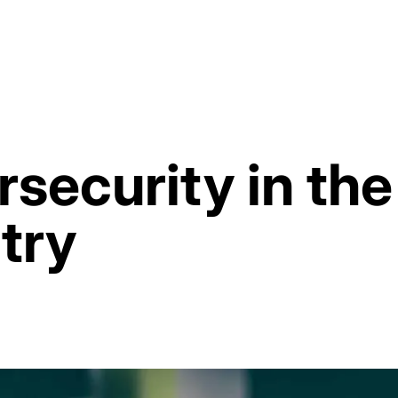
rsecurity in t
try