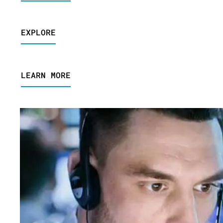
EXPLORE
LEARN MORE