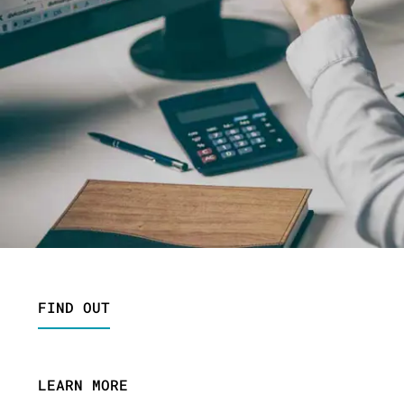
FIND OUT
LEARN MORE