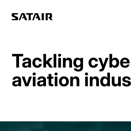
Tackling cybe
aviation indus