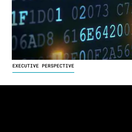
EXECUTIVE PERSPECTIVE