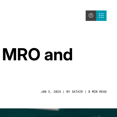
he MRO and
JAN 3, 2024 | BY SATAIR | 8 MIN READ